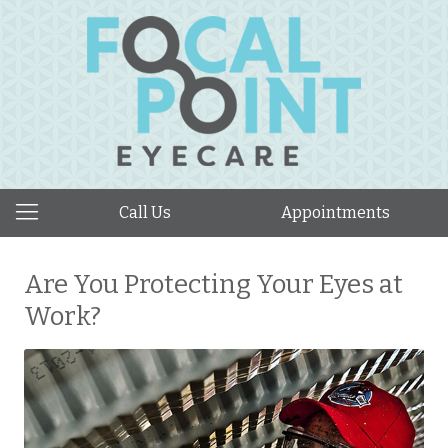
Call Us
Appointments
Are You Protecting Your Eyes at
Work?