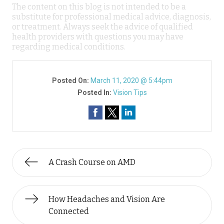
The content on this blog is not intended to be a
substitute for professional medical advice, diagnosis,
or treatment. Always seek the advice of qualified
health providers with questions you may have
regarding medical conditions.
Posted On:
March 11, 2020 @ 5:44pm
Posted In:
Vision Tips
A Crash Course on AMD
How Headaches and Vision Are
Connected