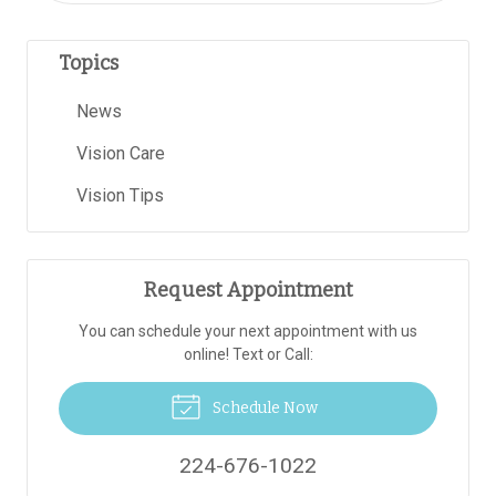
Topics
News
Vision Care
Vision Tips
Request Appointment
You can schedule your next appointment with us
online! Text or Call:
Schedule Now
224-676-1022