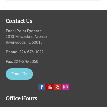
Contact Us
Focal Point Eyecare
2013 Milwaukee Avenue
Riverwoods
,
IL
60015
Phone:
224-676-1022
Fax:
224-676-2050
Email Us
Office Hours