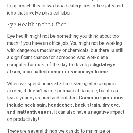
to approach this in two broad categories: office jobs and
jobs that involve physical labor.
Eye Health in the Office
Eye health might not be something you think about too
much if you have an office job. You might not be working
with dangerous machinery or chemicals, but there is still
a significant chance for someone who works at a
computer for most of the day to develop
digital eye
strain, also called computer vision syndrome
.
When we spend hours at a time staring at a computer
screen, it doesn’t cause permanent damage, but it can
leave your eyes tired and irritated.
Common symptoms
include neck pain, headaches, back strain, dry eye,
and inattentiveness.
It can also have a negative impact
on productivity!
There are several things we can do to minimize or