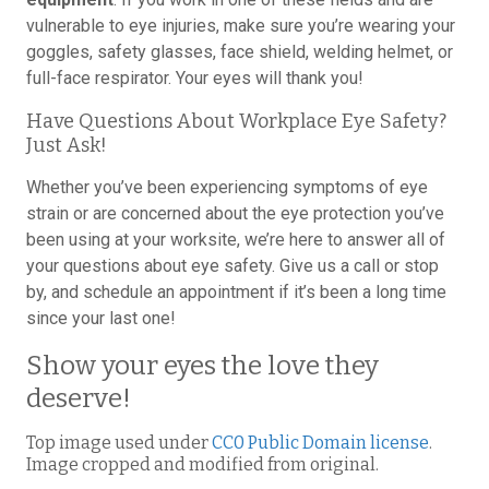
vulnerable to eye injuries, make sure you’re wearing your
goggles, safety glasses, face shield, welding helmet, or
full-face respirator. Your eyes will thank you!
Have Questions About Workplace Eye Safety?
Just Ask!
Whether you’ve been experiencing symptoms of eye
strain or are concerned about the eye protection you’ve
been using at your worksite, we’re here to answer all of
your questions about eye safety. Give us a call or stop
by, and schedule an appointment if it’s been a long time
since your last one!
Show your eyes the love they
deserve!
Top image used under
CC0 Public Domain license
.
Image cropped and modified from original.