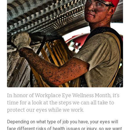
In honor of Workplace Eye Wellness Month, it’s
time for a look at the steps we can all take to
protect our eyes while we work.
Depending on what type of job you have, your eyes will
face different risks of health issues or injury, so we want