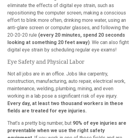
eliminate the effects of digital eye strain, such as
repositioning the computer screen, making a conscious
effort to blink more often, drinking more water, using an
anti-glare screen or computer glasses, and following the
20-20-20 rule
(every 20 minutes, spend 20 seconds
looking at something 20 feet away)
. We can also fight
digital eye strain by scheduling regular eye exams!
Eye Safety and Physical Labor
Not all jobs are in an office. Jobs like carpentry,
construction, manufacturing, auto repair, electrical work,
maintenance, welding, plumbing, mining, and even
working in a lab pose a significant risk of eye injury.
Every day, at least two thousand workers in these
fields are treated for eye injuries.
That’s a pretty big number, but
90% of eye injuries are
preventable when we use the right safety
equipment
. If you work in one of these fields and are