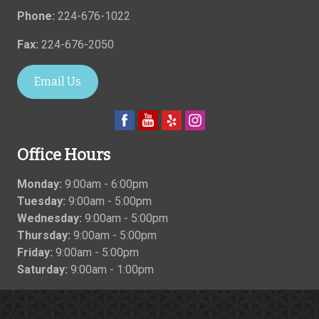
Phone:
224-676-1022
Fax:
224-676-2050
Email Us
Office Hours
Monday:
9:00am - 6:00pm
Tuesday:
9:00am - 5:00pm
Wednesday:
9:00am - 5:00pm
Thursday:
9:00am - 5:00pm
Friday:
9:00am - 5:00pm
Saturday:
9:00am - 1:00pm