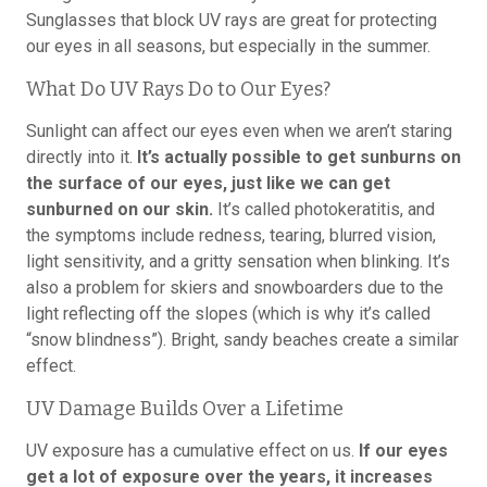
Sunglasses that block UV rays are great for protecting
our eyes in all seasons, but especially in the summer.
What Do UV Rays Do to Our Eyes?
Sunlight can affect our eyes even when we aren’t staring
directly into it.
It’s actually possible to get sunburns on
the surface of our eyes, just like we can get
sunburned on our skin.
It’s called photokeratitis, and
the symptoms include redness, tearing, blurred vision,
light sensitivity, and a gritty sensation when blinking. It’s
also a problem for skiers and snowboarders due to the
light reflecting off the slopes (which is why it’s called
“snow blindness”). Bright, sandy beaches create a similar
effect.
UV Damage Builds Over a Lifetime
UV exposure has a cumulative effect on us.
If our eyes
get a lot of exposure over the years, it increases