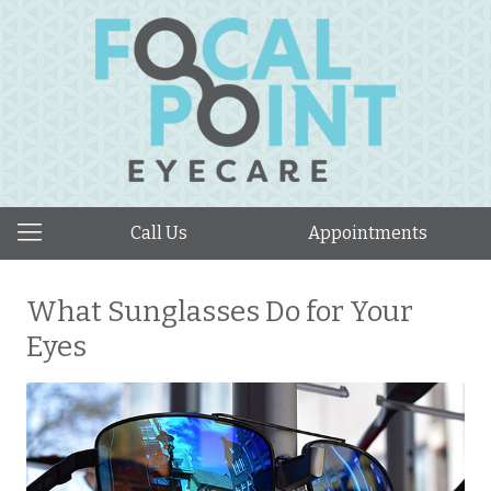
Call Us
Appointments
What Sunglasses Do for Your
Eyes