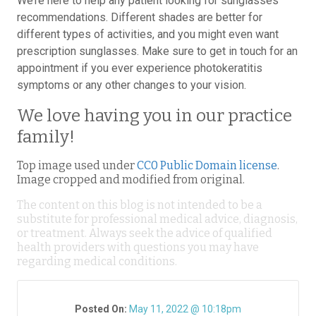
We’re here to help any patient looking for sunglasses
recommendations. Different shades are better for
different types of activities, and you might even want
prescription sunglasses. Make sure to get in touch for an
appointment if you ever experience photokeratitis
symptoms or any other changes to your vision.
We love having you in our practice
family!
Top image used under
CC0 Public Domain license
.
Image cropped and modified from original.
The content on this blog is not intended to be a
substitute for professional medical advice, diagnosis,
or treatment. Always seek the advice of qualified
health providers with questions you may have
regarding medical conditions.
Posted On:
May 11, 2022 @ 10:18pm