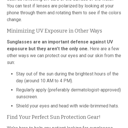
You can test if lenses are polarized by looking at your
phone through them and rotating them to see if the colors
change.
Minimizing UV Exposure in Other Ways
Sunglasses are an important defense against UV
exposure but they aren’t the only one.
Here are a few
other ways we can protect our eyes and our skin from the
sun:
Stay out of the sun during the brightest hours of the
day (around 10 AM to 4 PM).
Regularly apply (preferably dermatologist-approved)
sunscreen.
Shield your eyes and head with wide-brimmed hats.
Find Your Perfect Sun Protection Gear!