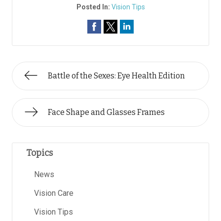
Posted In:
Vision Tips
Battle of the Sexes: Eye Health Edition
Face Shape and Glasses Frames
Topics
News
Vision Care
Vision Tips