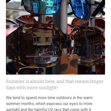
Summer is almost here, and that means longer
days with more sunlight!
We tend to spend more time outdoors in the warm
summer months, which exposes our eyes to more
sunlight and the harmful UV rays that come with it.