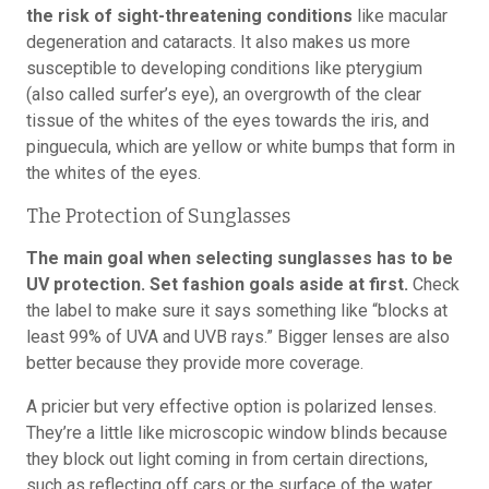
the risk of sight-threatening conditions
like macular
degeneration and cataracts. It also makes us more
susceptible to developing conditions like pterygium
(also called surfer’s eye), an overgrowth of the clear
tissue of the whites of the eyes towards the iris, and
pinguecula, which are yellow or white bumps that form in
the whites of the eyes.
The Protection of Sunglasses
The main goal when selecting sunglasses has to be
UV protection. Set fashion goals aside at first.
Check
the label to make sure it says something like “blocks at
least 99% of UVA and UVB rays.” Bigger lenses are also
better because they provide more coverage.
A pricier but very effective option is polarized lenses.
They’re a little like microscopic window blinds because
they block out light coming in from certain directions,
such as reflecting off cars or the surface of the water.