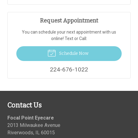
Request Appointment
You can schedule your next appointment with us
online! Text or Call:
Schedule Now
224-676-1022
Contact Us
Focal Point Eyecare
2013 Milwaukee Avenue
Riverwoods
,
IL
60015