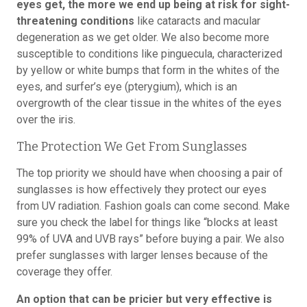
eyes get, the more we end up being at risk for sight-
threatening conditions
like cataracts and macular
degeneration as we get older. We also become more
susceptible to conditions like pinguecula, characterized
by yellow or white bumps that form in the whites of the
eyes, and surfer’s eye (pterygium), which is an
overgrowth of the clear tissue in the whites of the eyes
over the iris.
The Protection We Get From Sunglasses
The top priority we should have when choosing a pair of
sunglasses is how effectively they protect our eyes
from UV radiation. Fashion goals can come second. Make
sure you check the label for things like “blocks at least
99% of UVA and UVB rays” before buying a pair. We also
prefer sunglasses with larger lenses because of the
coverage they offer.
An option that can be pricier but very effective is