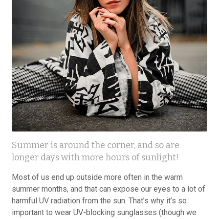
Summer is around the corner, and so are
longer days with more hours of sunlight!
Most of us end up outside more often in the warm
summer months, and that can expose our eyes to a lot of
harmful UV radiation from the sun. That’s why it’s so
important to wear UV-blocking sunglasses (though we