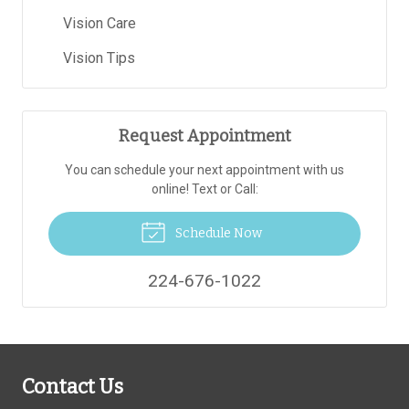
Vision Care
Vision Tips
Request Appointment
You can schedule your next appointment with us
online! Text or Call:
Schedule Now
224-676-1022
Contact Us