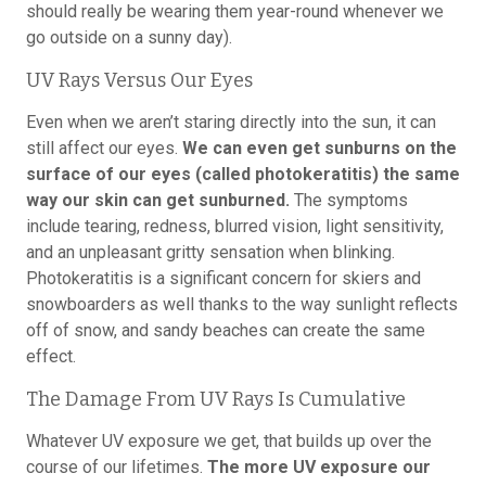
should really be wearing them year-round whenever we
go outside on a sunny day).
UV Rays Versus Our Eyes
Even when we aren’t staring directly into the sun, it can
still affect our eyes.
We can even get sunburns on the
surface of our eyes (called photokeratitis) the same
way our skin can get sunburned.
The symptoms
include tearing, redness, blurred vision, light sensitivity,
and an unpleasant gritty sensation when blinking.
Photokeratitis is a significant concern for skiers and
snowboarders as well thanks to the way sunlight reflects
off of snow, and sandy beaches can create the same
effect.
The Damage From UV Rays Is Cumulative
Whatever UV exposure we get, that builds up over the
course of our lifetimes.
The more UV exposure our