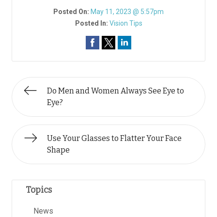
Posted On:
May 11, 2023 @ 5:57pm
Posted In:
Vision Tips
Do Men and Women Always See Eye to
Eye?
Use Your Glasses to Flatter Your Face
Shape
Topics
News