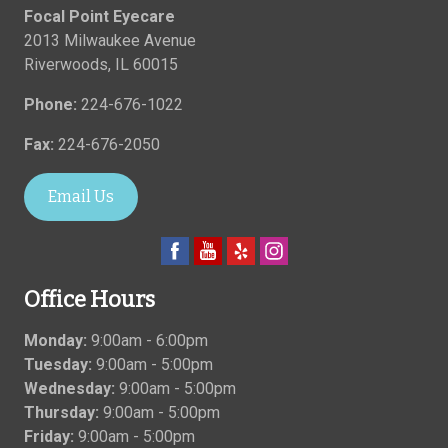
Focal Point Eyecare
2013 Milwaukee Avenue
Riverwoods
,
IL
60015
Phone:
224-676-1022
Fax:
224-676-2050
Email Us
Office Hours
Monday:
9:00am - 6:00pm
Tuesday:
9:00am - 5:00pm
Wednesday:
9:00am - 5:00pm
Thursday:
9:00am - 5:00pm
Friday:
9:00am - 5:00pm