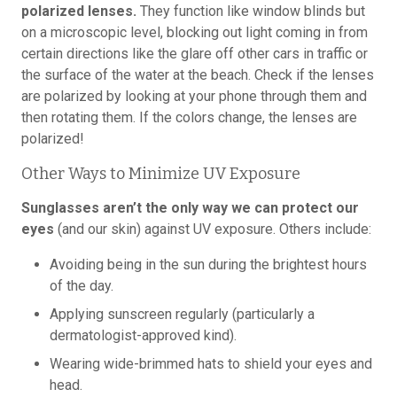
polarized lenses.
They function like window blinds but
on a microscopic level, blocking out light coming in from
certain directions like the glare off other cars in traffic or
the surface of the water at the beach. Check if the lenses
are polarized by looking at your phone through them and
then rotating them. If the colors change, the lenses are
polarized!
Other Ways to Minimize UV Exposure
Sunglasses aren’t the only way we can protect our
eyes
(and our skin) against UV exposure. Others include:
Avoiding being in the sun during the brightest hours
of the day.
Applying sunscreen regularly (particularly a
dermatologist-approved kind).
Wearing wide-brimmed hats to shield your eyes and
head.