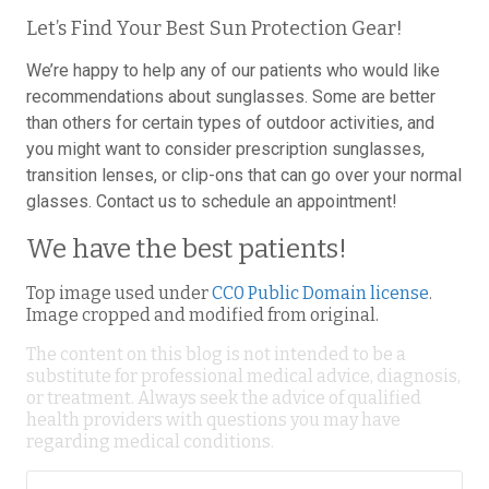
Let’s Find Your Best Sun Protection Gear!
We’re happy to help any of our patients who would like
recommendations about sunglasses. Some are better
than others for certain types of outdoor activities, and
you might want to consider prescription sunglasses,
transition lenses, or clip-ons that can go over your normal
glasses. Contact us to schedule an appointment!
We have the best patients!
Top image used under
CC0 Public Domain license
.
Image cropped and modified from original.
The content on this blog is not intended to be a
substitute for professional medical advice, diagnosis,
or treatment. Always seek the advice of qualified
health providers with questions you may have
regarding medical conditions.