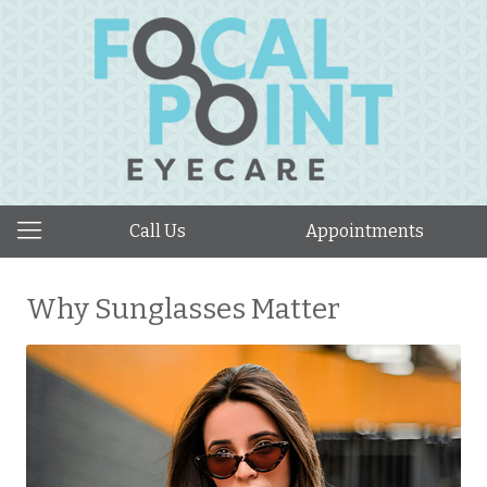
Call Us
Appointments
Why Sunglasses Matter