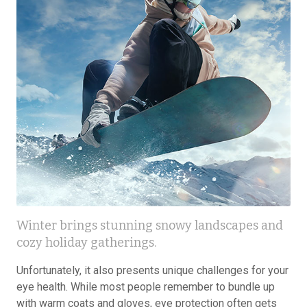
Winter brings stunning snowy landscapes and
cozy holiday gatherings.
Unfortunately, it also presents unique challenges for your
eye health. While most people remember to bundle up
with warm coats and gloves, eye protection often gets