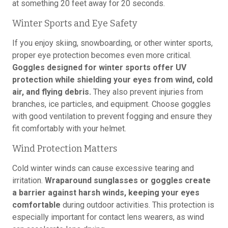
at something 20 feet away for 20 seconds.
Winter Sports and Eye Safety
If you enjoy skiing, snowboarding, or other winter sports,
proper eye protection becomes even more critical.
Goggles designed for winter sports offer UV
protection while shielding your eyes from wind, cold
air, and flying debris.
They also prevent injuries from
branches, ice particles, and equipment. Choose goggles
with good ventilation to prevent fogging and ensure they
fit comfortably with your helmet.
Wind Protection Matters
Cold winter winds can cause excessive tearing and
irritation.
Wraparound sunglasses or goggles create
a barrier against harsh winds, keeping your eyes
comfortable
during outdoor activities. This protection is
especially important for contact lens wearers, as wind