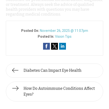
or treatment. Always seek the advice of qualified
health providers with questions you may have
regarding medical conditions.
Posted On:
November 26, 2025 @ 11:07pm
Posted In:
Vision Tips
Diabetes Can Impact Eye Health
How Do Autoimmune Conditions Affect
Eyes?