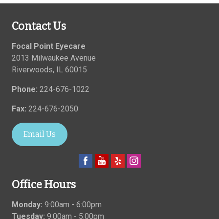
Contact Us
Focal Point Eyecare
2013 Milwaukee Avenue
Riverwoods
,
IL
60015
Phone:
224-676-1022
Fax:
224-676-2050
Email Us
Office Hours
Monday:
9:00am - 6:00pm
Tuesday:
9:00am - 5:00pm