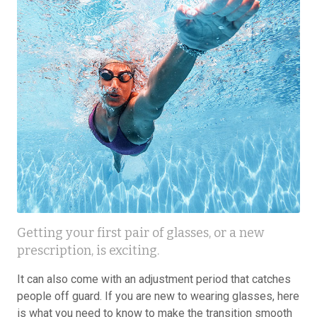
Getting your first pair of glasses, or a new
prescription, is exciting.
It can also come with an adjustment period that catches
people off guard. If you are new to wearing glasses, here
is what you need to know to make the transition smooth