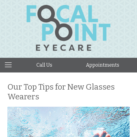
Call Us
Appointments
Our Top Tips for New Glasses
Wearers