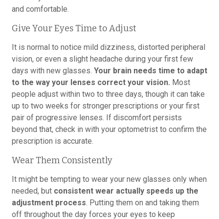
and comfortable.
Give Your Eyes Time to Adjust
It is normal to notice mild dizziness, distorted peripheral
vision, or even a slight headache during your first few
days with new glasses.
Your brain needs time to adapt
to the way your lenses correct your vision.
Most
people adjust within two to three days, though it can take
up to two weeks for stronger prescriptions or your first
pair of progressive lenses. If discomfort persists
beyond that, check in with your optometrist to confirm the
prescription is accurate.
Wear Them Consistently
It might be tempting to wear your new glasses only when
needed, but
consistent wear actually speeds up the
adjustment process
. Putting them on and taking them
off throughout the day forces your eyes to keep