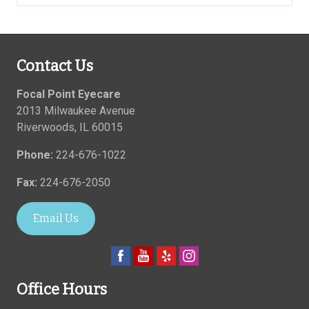
Contact Us
Focal Point Eyecare
2013 Milwaukee Avenue
Riverwoods
,
IL
60015
Phone:
224-676-1022
Fax:
224-676-2050
Email Us
Office Hours