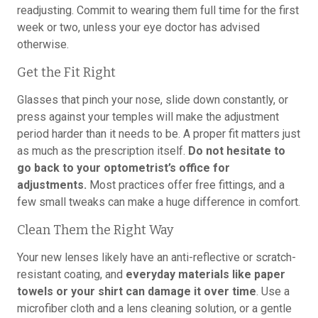
readjusting. Commit to wearing them full time for the first
week or two, unless your eye doctor has advised
otherwise.
Get the Fit Right
Glasses that pinch your nose, slide down constantly, or
press against your temples will make the adjustment
period harder than it needs to be. A proper fit matters just
as much as the prescription itself.
Do not hesitate to
go back to your optometrist’s office for
adjustments.
Most practices offer free fittings, and a
few small tweaks can make a huge difference in comfort.
Clean Them the Right Way
Your new lenses likely have an anti-reflective or scratch-
resistant coating, and
everyday materials like paper
towels or your shirt can damage it over time
. Use a
microfiber cloth and a lens cleaning solution, or a gentle