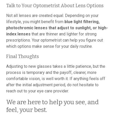
Talk to Your Optometrist About Lens Options
Not all lenses are created equal. Depending on your
lifestyle, you might benefit from
blue light filtering,
photochromic lenses that adjust to sunlight, or high-
index lenses
that are thinner and lighter for strong
prescriptions. Your optometrist can help you figure out
which options make sense for your daily routine.
Final Thoughts
Adjusting to new glasses takes a little patience, but the
process is temporary and the payoff, clearer, more
comfortable vision, is well worth it. If anything feels off
after the initial adjustment period, do not hesitate to
reach out to your eye care provider.
We are here to help you see, and
feel, your best.