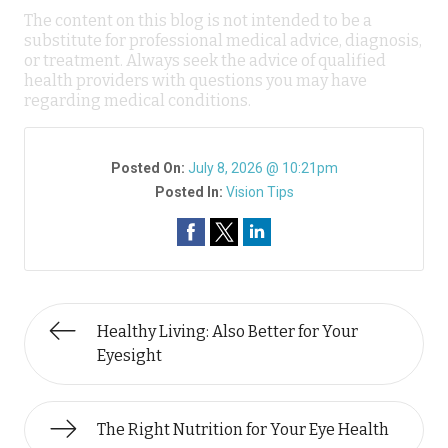
The content on this blog is not intended to be a
substitute for professional medical advice, diagnosis,
or treatment. Always seek the advice of qualified
health providers with questions you may have
regarding medical conditions.
Posted On:
July 8, 2026 @ 10:21pm
Posted In:
Vision Tips
Healthy Living: Also Better for Your
Eyesight
The Right Nutrition for Your Eye Health