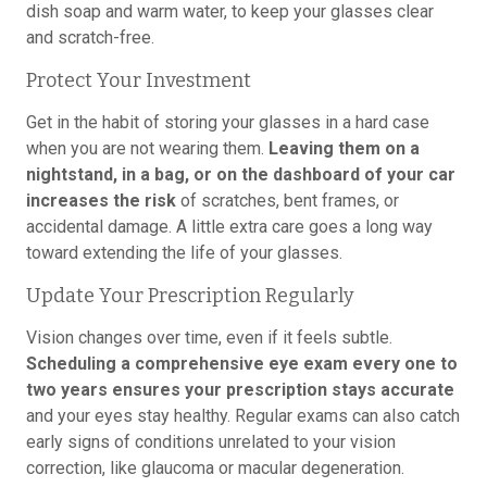
dish soap and warm water, to keep your glasses clear
and scratch-free.
Protect Your Investment
Get in the habit of storing your glasses in a hard case
when you are not wearing them.
Leaving them on a
nightstand, in a bag, or on the dashboard of your car
increases the risk
of scratches, bent frames, or
accidental damage. A little extra care goes a long way
toward extending the life of your glasses.
Update Your Prescription Regularly
Vision changes over time, even if it feels subtle.
Scheduling a comprehensive eye exam every one to
two years ensures your prescription stays accurate
and your eyes stay healthy. Regular exams can also catch
early signs of conditions unrelated to your vision
correction, like glaucoma or macular degeneration.