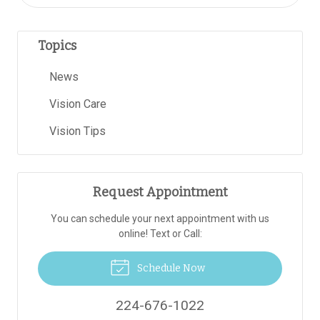
Topics
News
Vision Care
Vision Tips
Request Appointment
You can schedule your next appointment with us
online! Text or Call:
Schedule Now
224-676-1022